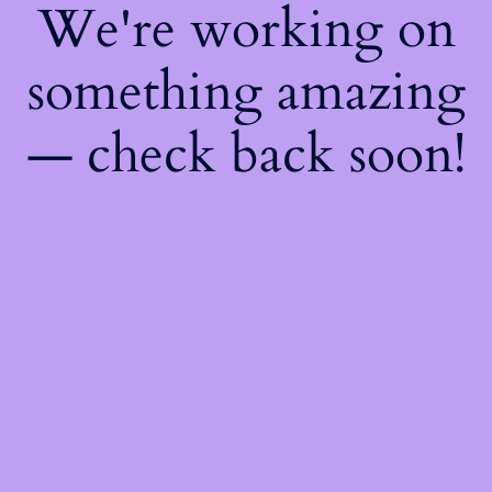
We're working on
something amazing
— check back soon!