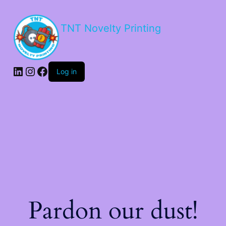
TNT Novelty Printing
Log in
Pardon our dust!