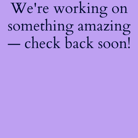
We're working on
something amazing
— check back soon!