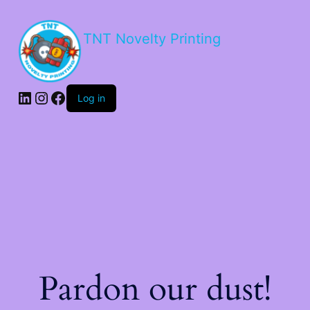
TNT Novelty Printing
Log in
Pardon our dust!