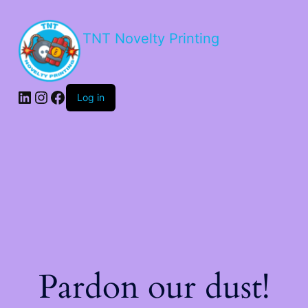
TNT Novelty Printing
Log in
Pardon our dust!