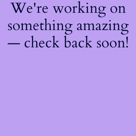
We're working on
something amazing
— check back soon!