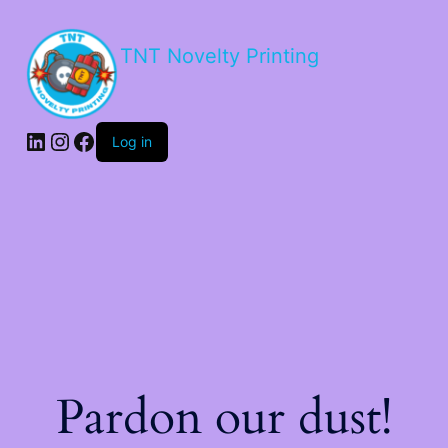
TNT Novelty Printing
Log in
Pardon our dust!