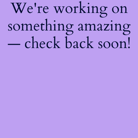
We're working on
something amazing
— check back soon!