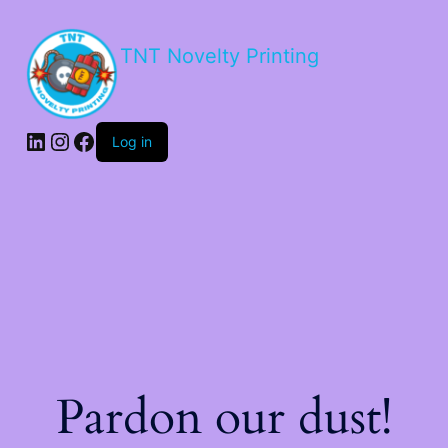
TNT Novelty Printing
Log in
Pardon our dust!