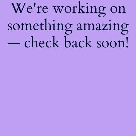
We're working on
something amazing
— check back soon!