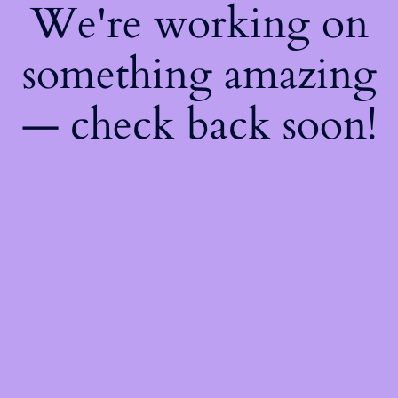
We're working on
something amazing
— check back soon!