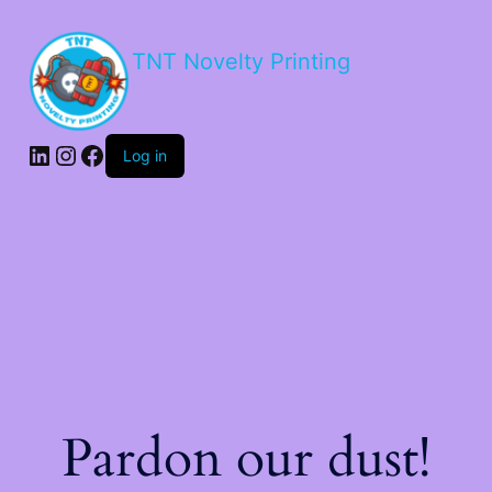
TNT Novelty Printing
Log in
Pardon our dust!